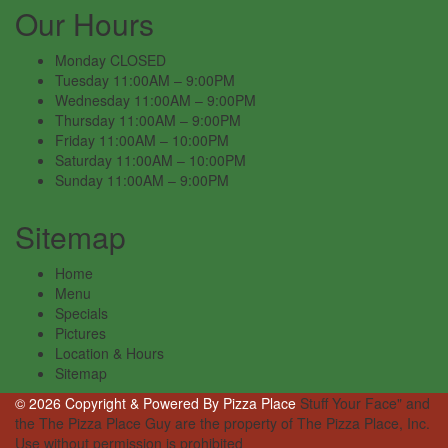
Our Hours
Monday
CLOSED
Tuesday
11:00AM – 9:00PM
Wednesday
11:00AM – 9:00PM
Thursday
11:00AM – 9:00PM
Friday
11:00AM – 10:00PM
Saturday
11:00AM – 10:00PM
Sunday
11:00AM – 9:00PM
Sitemap
Home
Menu
Specials
Pictures
Location & Hours
Sitemap
© 2026 Copyright & Powered By Pizza Place
Stuff Your Face" and
the The Pizza Place Guy are the property of The Pizza Place, Inc.
Use without permission is prohibited