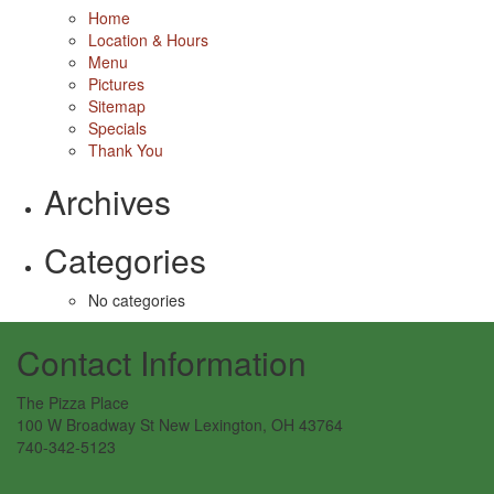
Home
Location & Hours
Menu
Pictures
Sitemap
Specials
Thank You
Archives
Categories
No categories
Contact Information
The Pizza Place
100 W Broadway St New Lexington, OH 43764
740-342-5123