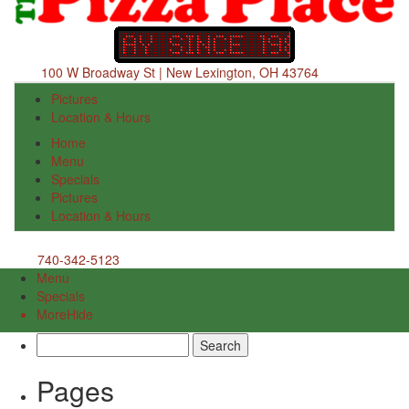
100 W Broadway St | New Lexington, OH 43764
Pictures
Location & Hours
Home
Menu
Specials
Pictures
Location & Hours
740-342-5123
Menu
Specials
More
Hide
Search
for:
Pages