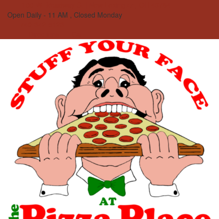
100 W Broadway St | New Lexington, OH 43764
Open Daily - 11 AM , Closed Monday
740-342-5123
Directions
Call