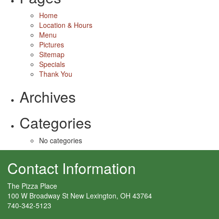
Home
Location & Hours
Menu
Pictures
Sitemap
Specials
Thank You
Archives
Categories
No categories
Contact Information
The Pizza Place
100 W Broadway St New Lexington, OH 43764
740-342-5123