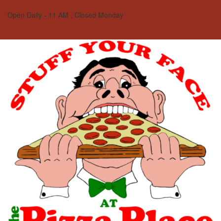
100 W Broadway St | New Lexington, OH 43764
Open Daily - 11 AM , Closed Monday
740-342-5123
Directions
Call