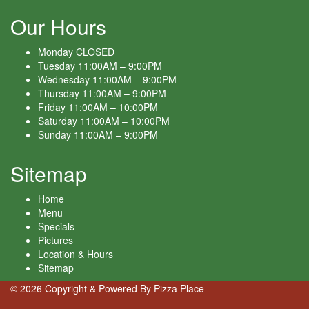
Our Hours
Monday
CLOSED
Tuesday
11:00AM – 9:00PM
Wednesday
11:00AM – 9:00PM
Thursday
11:00AM – 9:00PM
Friday
11:00AM – 10:00PM
Saturday
11:00AM – 10:00PM
Sunday
11:00AM – 9:00PM
Sitemap
Home
Menu
Specials
Pictures
Location & Hours
Sitemap
© 2026 Copyright & Powered By Pizza Place