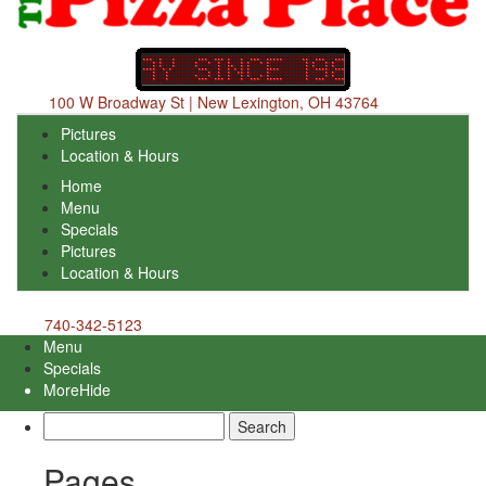
100 W Broadway St | New Lexington, OH 43764
Pictures
Location & Hours
Home
Menu
Specials
Pictures
Location & Hours
740-342-5123
Menu
Specials
More
Hide
Search
for:
Pages