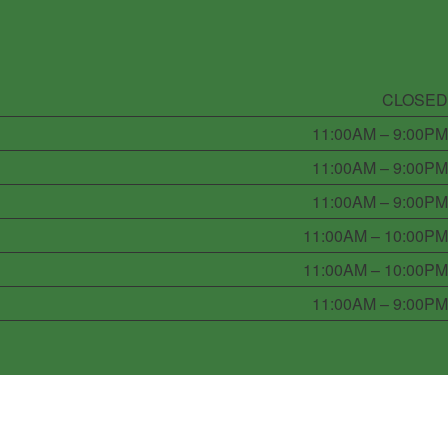
CLOSED
11:00AM – 9:00PM
11:00AM – 9:00PM
11:00AM – 9:00PM
11:00AM – 10:00PM
11:00AM – 10:00PM
11:00AM – 9:00PM