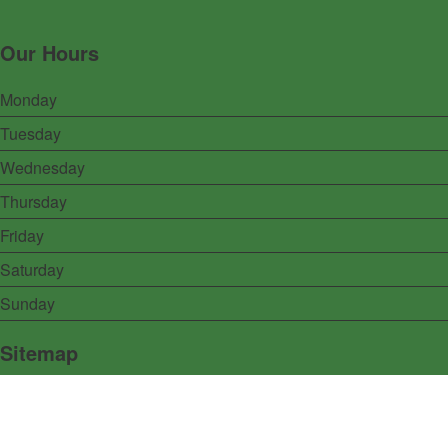
Our Hours
Monday
Tuesday
Wednesday
Thursday
Friday
Saturday
Sunday
Sitemap
Home
Menu
Specials