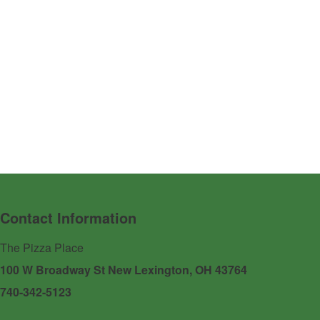
Contact Information
The Pizza Place
100 W Broadway St New Lexington, OH 43764
740-342-5123