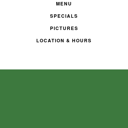
MENU
SPECIALS
PICTURES
LOCATION & HOURS