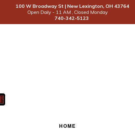
100 W Broadway St | New Lexington, OH 43764
Open Daily - 11 AM , Closed Monday
740-342-5123
HOME