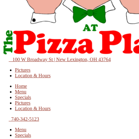
100 W Broadway St | New Lexington, OH 43764
Pictures
Location & Hours
Home
Menu
Specials
Pictures
Location & Hours
740-342-5123
Menu
Specials