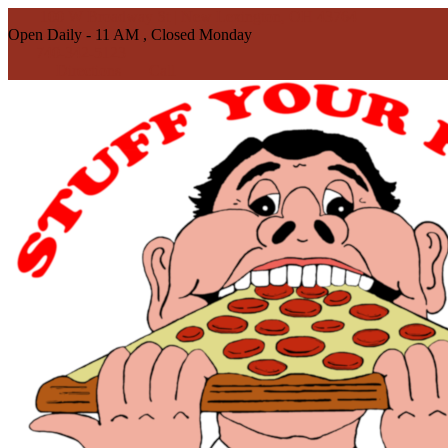
100 W Broadway St | New Lexington, OH 43764
Open Daily - 11 AM , Closed Monday
740-342-5123
Directions
Call