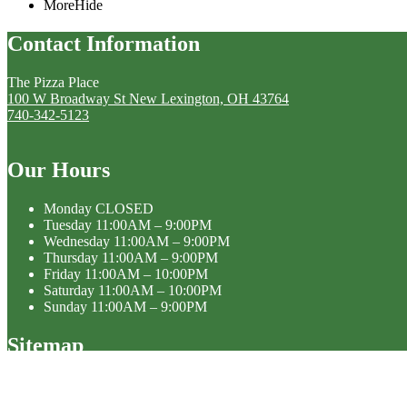
More
Hide
Contact Information
The Pizza Place
100 W Broadway St New Lexington, OH 43764
740-342-5123
Our Hours
Monday
CLOSED
Tuesday
11:00AM – 9:00PM
Wednesday
11:00AM – 9:00PM
Thursday
11:00AM – 9:00PM
Friday
11:00AM – 10:00PM
Saturday
11:00AM – 10:00PM
Sunday
11:00AM – 9:00PM
Sitemap
Home
Menu