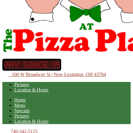
100 W Broadway St | New Lexington, OH 43764
Pictures
Location & Hours
Home
Menu
Specials
Pictures
Location & Hours
740-342-5123