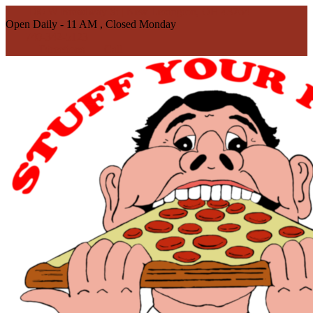
100 W Broadway St | New Lexington, OH 43764
Open Daily - 11 AM , Closed Monday
740-342-5123
Directions
Call