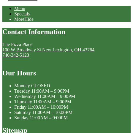
Menu
Specials
More
Hide
Contact Information
The Pizza Place
100 W Broadway St New Lexington, OH 43764
740-342-5123
Our Hours
Monday
CLOSED
Tuesday
11:00AM – 9:00PM
Wednesday
11:00AM – 9:00PM
Thursday
11:00AM – 9:00PM
Friday
11:00AM – 10:00PM
Saturday
11:00AM – 10:00PM
Sunday
11:00AM – 9:00PM
Sitemap