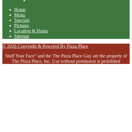
Home
Menu
Specials
Pictures
Location & Hours
Sitemap
© 2026 Copyright & Powered By Pizza Place
Stuff Your Face" and the The Pizza Place Guy are the property of
The Pizza Place, Inc. Use without permission is prohibited